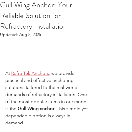
Gull Wing Anchor: Your
Reliable Solution for
Refractory Installation
Updated:
Aug 5, 2025
At 
Refra-Tek Anchors
, we provide 
practical and effective anchoring 
solutions tailored to the real-world 
demands of refractory installation. One 
of the most popular items in our range 
is the 
Gull Wing anchor
. This simple yet 
dependable option is always in 
demand.