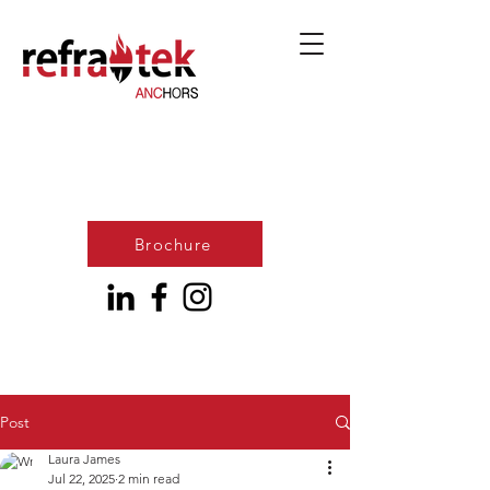
Brochure
Post
Laura James
Jul 22, 2025
2 min read