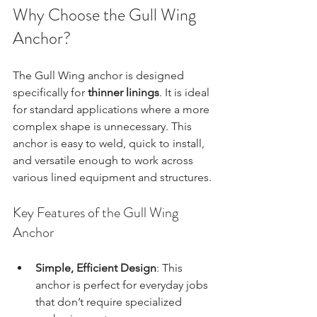
Why Choose the Gull Wing 
Anchor?
The Gull Wing anchor is designed 
specifically for 
thinner linings
. It is ideal 
for standard applications where a more 
complex shape is unnecessary. This 
anchor is easy to weld, quick to install, 
and versatile enough to work across 
various lined equipment and structures.
Key Features of the Gull Wing 
Anchor
Simple, Efficient Design
: This 
anchor is perfect for everyday jobs 
that don’t require specialized 