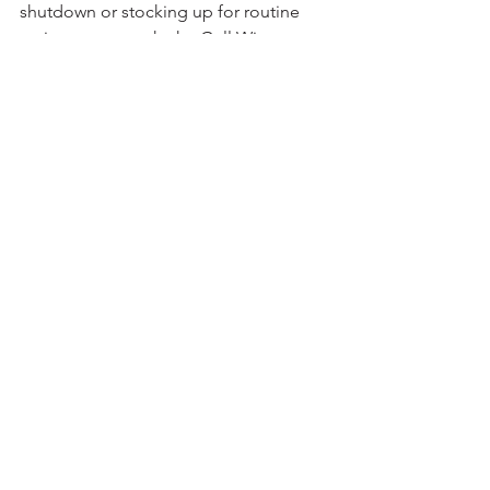
shutdown or stocking up for routine 
maintenance work, the Gull Wing 
anchor remains a trusted, efficient 
choice. 
refractory anchors
anchor
refractory
gullwing
gullwing anchor
furnaces
kilns
See All
Recent Posts