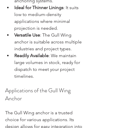
anchoring systems.
Ideal for Thinner Linings
: It suits 
low to medium-density 
applications where minimal 
projection is needed.
Versatile Use
: The Gull Wing 
anchor is suitable across multiple 
industries and project types.
Readily Available
: We maintain 
large volumes in stock, ready for 
dispatch to meet your project 
timelines.
Applications of the Gull Wing 
Anchor
The Gull Wing anchor is a trusted 
choice for various applications. Its 
design allows for easy integration into 