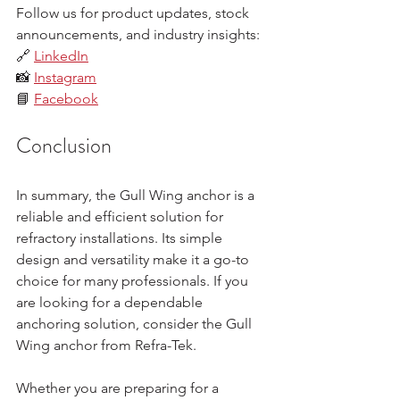
Follow us for product updates, stock 
announcements, and industry insights:  
🔗 
LinkedIn
📸 
Instagram
📘 
Facebook
Conclusion
In summary, the Gull Wing anchor is a 
reliable and efficient solution for 
refractory installations. Its simple 
design and versatility make it a go-to 
choice for many professionals. If you 
are looking for a dependable 
anchoring solution, consider the Gull 
Wing anchor from Refra-Tek. 
Whether you are preparing for a 