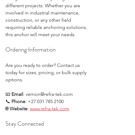
different projects. Whether you are 
involved in industrial maintenance, 
construction, or any other field 
requiring reliable anchoring solutions, 
this anchor will meet your needs.
Ordering Information
Are you ready to order? Contact us 
today for sizes, pricing, or bulk supply 
options. 
📧 
Email
: vernon@refra-tek.com  
📞 
Phone
: +27 031 785 2100  
🌐 
Website
: 
www.refra-tek.com
Stay Connected